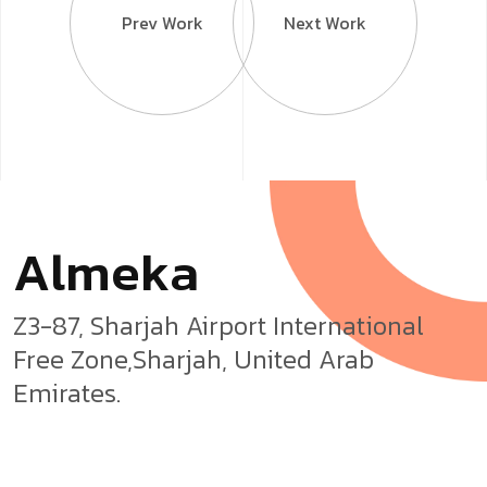
Prev Work
Next Work
A
l
m
e
k
a
Z3-87, Sharjah Airport International
Free Zone,Sharjah, United Arab
Emirates.