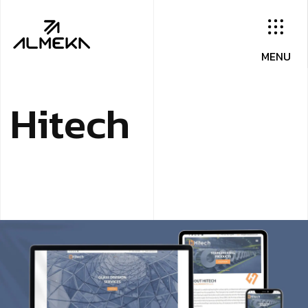
H
i
t
e
c
h