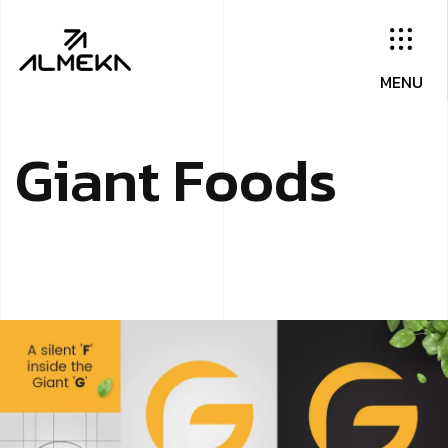
G
i
a
n
t
F
o
o
d
s