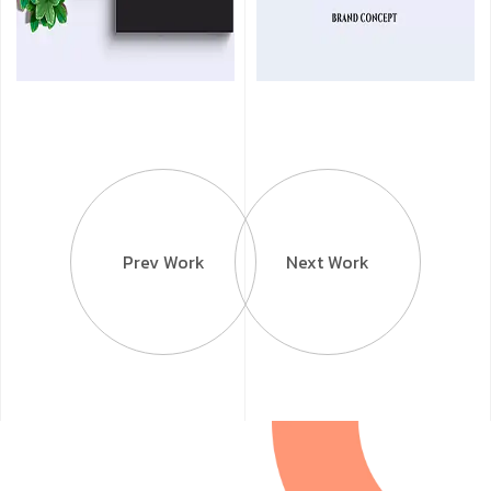
Prev Work
Next Work