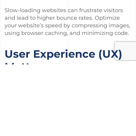
Slow-loading websites can frustrate visitors
and lead to higher bounce rates. Optimize
your website’s speed by compressing images,
using browser caching, and minimizing code.
User Experience (UX)
Matters
A good user experience not only keeps visitors
on your site longer but also signals to search
engines that your site is valuable. Ensure easy
navigation, clear call-to-action buttons, and a
visually appealing layout.