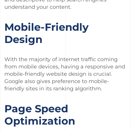
understand your content.
Mobile-Friendly
Design
With the majority of internet traffic coming
from mobile devices, having a responsive and
mobile-friendly website design is crucial.
Google also gives preference to mobile-
friendly sites in its ranking algorithm.
Page Speed
Optimization