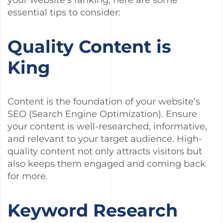
your website’s ranking, here are some
essential tips to consider:
Quality Content is
King
Content is the foundation of your website’s
SEO (Search Engine Optimization). Ensure
your content is well-researched, informative,
and relevant to your target audience. High-
quality content not only attracts visitors but
also keeps them engaged and coming back
for more.
Keyword Research