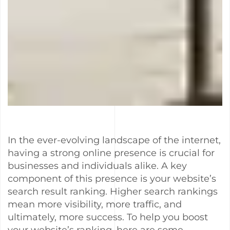
In the ever-evolving landscape of the internet,
having a strong online presence is crucial for
businesses and individuals alike. A key
component of this presence is your website’s
search result ranking. Higher search rankings
mean more visibility, more traffic, and
ultimately, more success. To help you boost