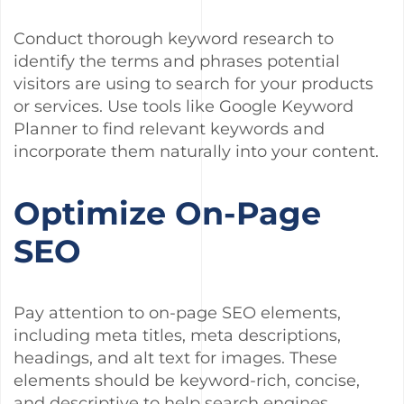
Conduct thorough keyword research to
identify the terms and phrases potential
visitors are using to search for your products
or services. Use tools like Google Keyword
Planner to find relevant keywords and
incorporate them naturally into your content.
Optimize On-Page
SEO
Pay attention to on-page SEO elements,
including meta titles, meta descriptions,
headings, and alt text for images. These
elements should be keyword-rich, concise,
and descriptive to help search engines